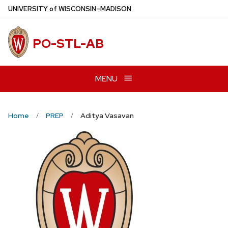
Skip
U
NIVERSITY
of
W
ISCONSIN
–MADISON
to
main
PO-STL-AB
content
MENU
Home
PREP
Aditya Vasavan