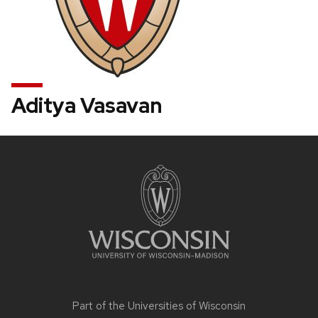
Aditya Vasavan
Site
footer
content
Part of the
Universities of Wisconsin