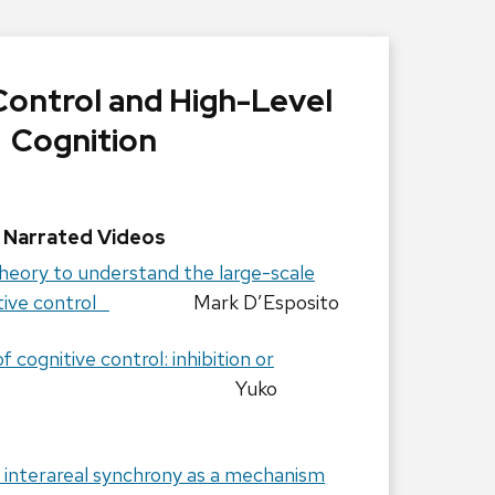
Control and High-Level
Cognition
Narrated Videos
heory to understand the large-scale
itive control
Mark D’Esposito
cognitive control: inhibition or
Yuko
f interareal synchrony as a mechanism