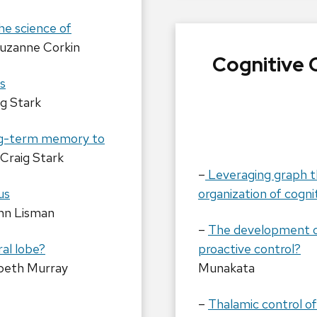
he science of
uzanne Corkin
Cognitive 
s
ig Stark
ong-term memory to
Craig Stark
–
Leveraging graph t
us
organization of cogn
hn Lisman
–
The development of 
ral lobe?
proactive control?
abeth Murray
Munakata
–
Thalamic control o