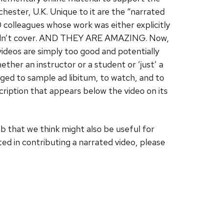
hester, U.K. Unique to it are the “narrated
 colleagues whose work was either explicitly
couldn’t cover. AND THEY ARE AMAZING. Now,
videos are simply too good and potentially
ther an instructor or a student or ‘just’ a
aged to sample ad libitum, to watch, and to
scription that appears below the video on its
eb that we think might also be useful for
ed in contributing a narrated video, please