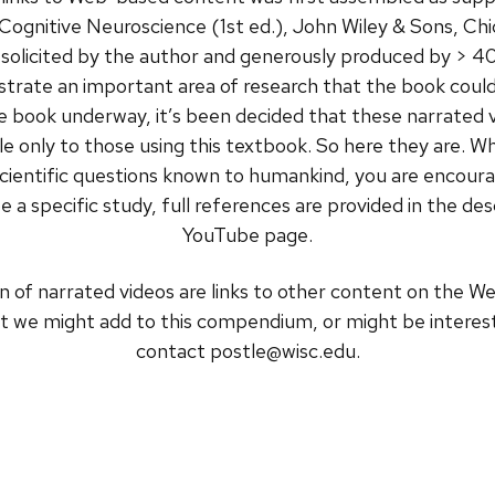
 Cognitive Neuroscience (1st ed.), John Wiley & Sons, Chic
 solicited by the author and generously produced by > 40
illustrate an important area of research that the book 
the book underway, it’s been decided that these narrated 
 only to those using this textbook. So here they are. Whe
g scientific questions known to humankind, you are encour
e a specific study, full references are provided in the de
YouTube page.
n of narrated videos are links to other content on the W
t we might add to this compendium, or might be interest
contact postle@wisc.edu.