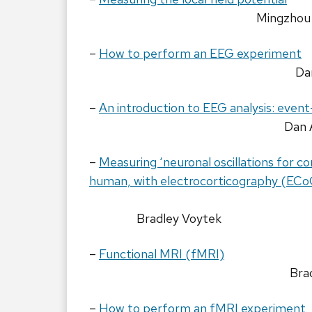
Mingzhou
–
How to perform an EEG experiment
Da
–
An introduction to EEG analysis: event
Dan 
–
Measuring ‘neuronal oscillations for c
human, with electrocorticography (ECo
Bradley Voytek
–
Functional MRI (fMRI)
Bra
–
How to perform an fMRI experiment