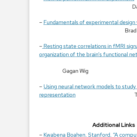
D
–
Fundamentals of experimental design
Brad
–
Resting state correlations in fMRI sign
organization of the brain’s functional n
Gagan Wig
–
Using neural network models to study
representation
Additional Links
–
Kwabena Boahen, Stanford, “A compute