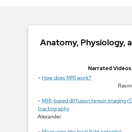
Anatomy, Physiology, 
Narrated Videos
–
How does MRI work?
Rasmu
–
MRI-based diffusion tensor imaging (
tractography
Alexander
–
Measuring the local field potential