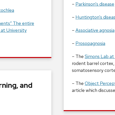
–
Parkinson’s disease
cochlea
–
Huntington’s disea
ents” The entire
 at University
–
Associative agnosia
–
Prosopagnosia
– The
Simons Lab at 
rodent barrel cortex,
somatosensory cort
rning, and
– The
Object Percept
article which discuss