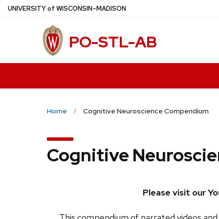
Skip
U
NIVERSITY
of
W
ISCONSIN
–MADISON
to
main
PO-STL-AB
content
Home
Cognitive Neuroscience Compendium
Cognitive Neurosc
Please visit our Y
This compendium of narrated videos and 