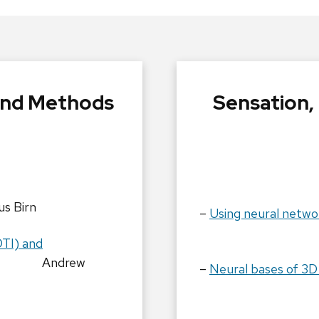
and Methods
Sensation,
s Birn
–
Using neural netwo
Tim 
DTI) and
Andrew
–
Neural bases of 3D