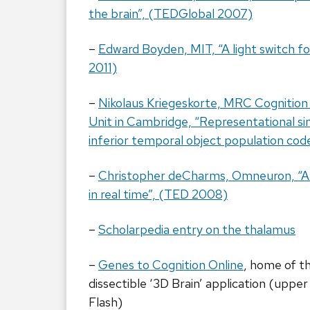
the brain”, (TEDGlobal 2007)
–
Edward Boyden, MIT, “A light switch f
2011)
–
Nikolaus Kriegeskorte, MRC Cognition
Unit in Cambridge, “Representational simi
inferior temporal object population cod
–
Christopher deCharms, Omneuron, “A l
in real time”, (TED 2008)
–
Scholarpedia entry on the thalamus
–
Genes to Cognition Online
, home of th
dissectible ‘3D Brain’ application (upper 
Flash)