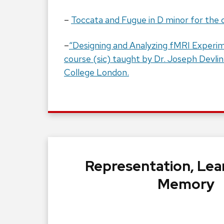
–
Toccata and Fugue in D minor for the 
–
“Designing and Analyzing fMRI Experim
course (sic) taught by Dr. Joseph Devlin
College London.
Representation, Lea
Memory