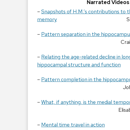
Narrated Videos
–
Snapshots of H.M.’s contributions to t
memory
S
–
Pattern separation in the hippocampu
Cra
–
Relating the age-related decline in l
hippocampal structure and function
–
Pattern completion in the hippocamp
Jo
–
What, if anything, is the medial tempo
Elis
–
Mental time travel in action