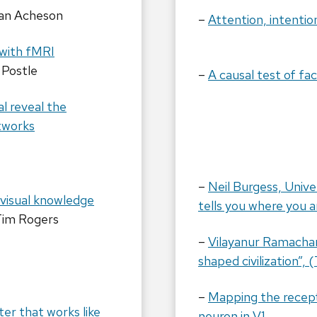
an Acheson
–
Attention, intentio
 with fMRI
 Postle
–
A causal test of fa
al reveal the
etworks
–
Neil Burgess, Unive
 visual knowledge
tells you where you 
Tim Rogers
–
Vilayanur Ramacha
shaped civilization”,
–
Mapping the recepti
r that works like
neuron in V1