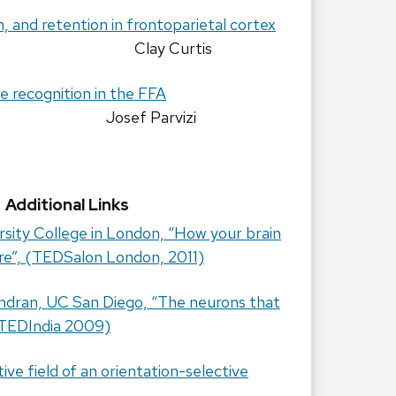
n, and retention in frontoparietal cortex
Clay Curtis
ce recognition in the FFA
Josef Parvizi
Additional Links
rsity College in London, “How your brain
are”, (TEDSalon London, 2011)
ndran, UC San Diego, “The neurons that
 (TEDIndia 2009)
ve field of an orientation-selective