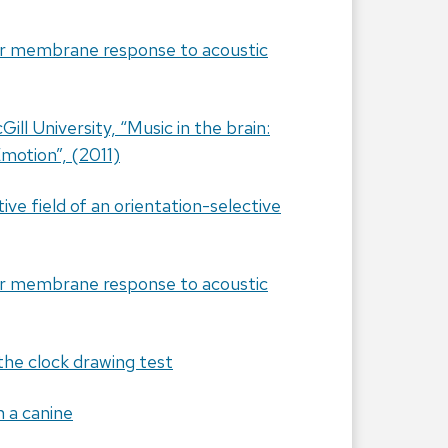
lar membrane response to acoustic
ill University, “Music in the brain:
motion”, (2011)
ve field of an orientation-selective
lar membrane response to acoustic
 the clock drawing test
n a canine