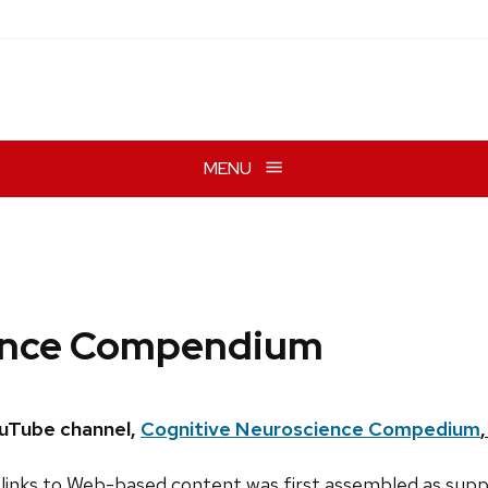
MENU
ience Compendium
ouTube channel,
Cognitive Neuroscience Compedium
links to Web-based content was first assembled as supp