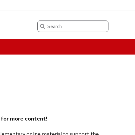
Search
,
for more content!
lementary online material to support the