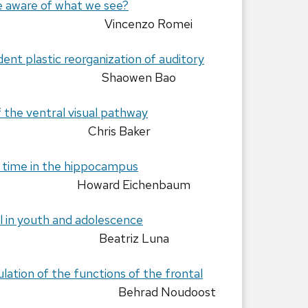
aware of what we see?
Vincenzo Romei
nt plastic reorganization of auditory
Shaowen Bao
f the ventral visual pathway
Chris Baker
 time in the hippocampus
Howard Eichenbaum
 in youth and adolescence
Beatriz Luna
ation of the functions of the frontal
Behrad Noudoost