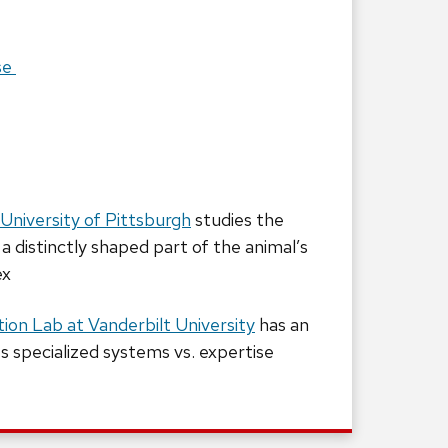
se
University of Pittsburgh
studies the
 a distinctly shaped part of the animal’s
ex
ion Lab at Vanderbilt University
has an
es specialized systems vs. expertise