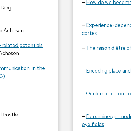
–
How do we become 
 Ding
–
Experience-depende
n Acheson
cortex
-related potentials
–
The raison d’être o
Acheson
ommunication’ in the
–
Encoding place and
G)
–
Oculomotor control
d Postle
–
Dopaminergic modul
eye fields