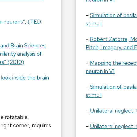
–
Simulation of basi
or neurons”, (TED
stimuli
–
Robert Zatorre, McG
 and Brain Sciences
Pitch, Imagery, and E
larity analysis of
es” (2010)
–
Mapping the recepti
neuron in V1
ook inside the brain
–
Simulation of basi
stimuli
–
Unilateral neglect:
e rotatable,
right corner, requires
–
Unilateral neglect i