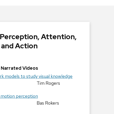
 Perception, Attention,
and Action
Narrated Videos
rk models to study visual knowledge
Rogers
 motion perception
Bas Rokers