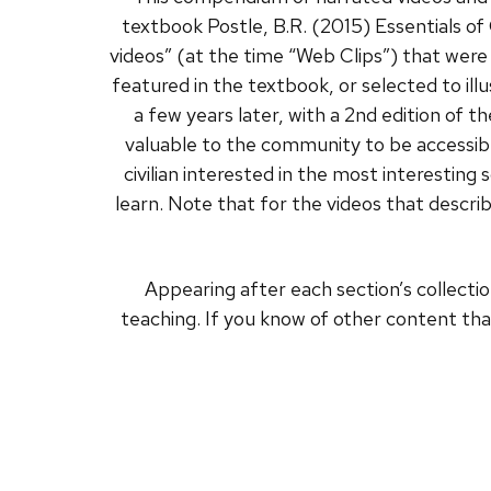
textbook Postle, B.R. (2015) Essentials of
videos” (at the time “Web Clips”) that were
featured in the textbook, or selected to 
a few years later, with a 2nd edition of 
valuable to the community to be accessible
civilian interested in the most interestin
learn. Note that for the videos that describ
Appearing after each section’s collectio
teaching. If you know of other content tha