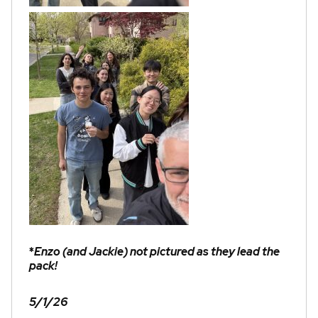
*
Enzo (and Jackie) not pictured as they lead the
pack!
5/1/26