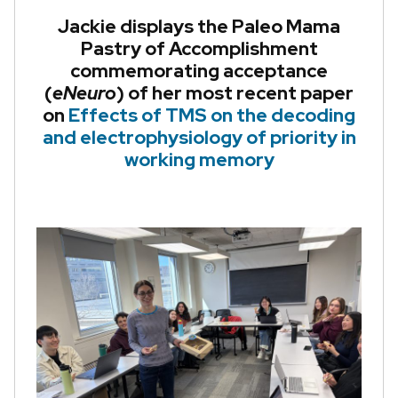
Jackie displays the Paleo Mama
Pastry of Accomplishment
commemorating acceptance
(
eNeuro
) of her most recent paper
on
Effects of TMS on the decoding
and electrophysiology of priority in
working memory