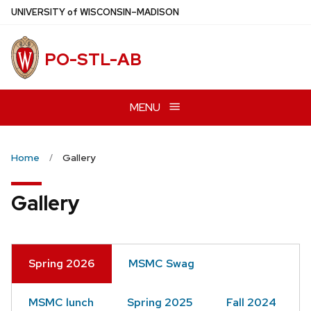
Skip
U
NIVERSITY
of
W
ISCONSIN
–MADISON
to
main
PO-STL-AB
content
MENU
Home
Gallery
Gallery
Spring 2026
MSMC Swag
MSMC lunch
Spring 2025
Fall 2024