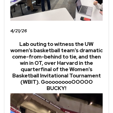
4/21/26
Lab outing to witness the UW
women’s basketball team’s dramatic
come-from-behind to tie, and then
win in OT, over Harvard in the
quarterfinal of the Women’s
Basketball Invitational Tournament
(WBIT). GooooooooOOOOO
BUCKY!