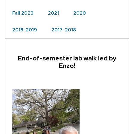
Fall 2023
2021
2020
2018-2019
2017-2018
End-of-semester lab walk led by
Enzo!