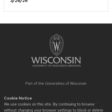
3/26/26
Site
footer
content
Part of the
Universities of Wisconsin
Cookie Notice
Website feedback, questions or accessibility issues:
We use cookies on this site. By continuing to browse
rypstat@wisc.edu
| Learn more about
accessibility at UW–
without changing your browser settings to block or delete
Madison
.