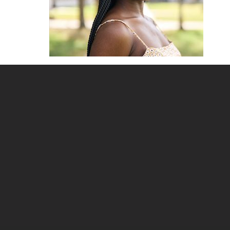
Site
footer
content