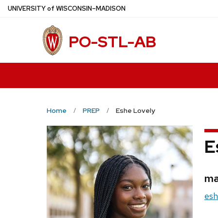
Skip
U
NIVERSITY
of
W
ISCONSIN
–MADISON
to
main
PO-STL-AB
content
Home
PREP
Eshe Lovely
E
Cr
ma
Ema
esh