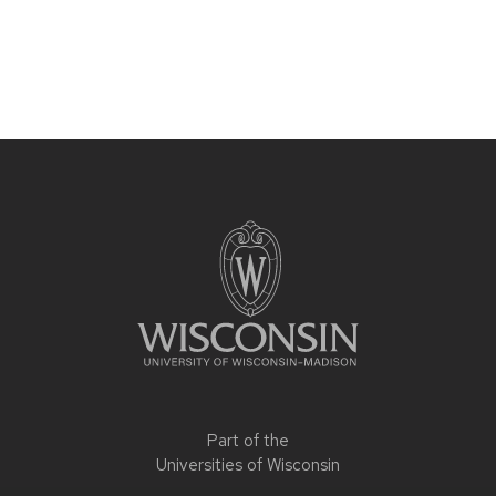
Part of the
Universities of Wisconsin