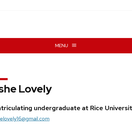
MENU
she Lovely
edentials:
triculating undergraduate at Rice Universi
il:
elovely16@gmail.com