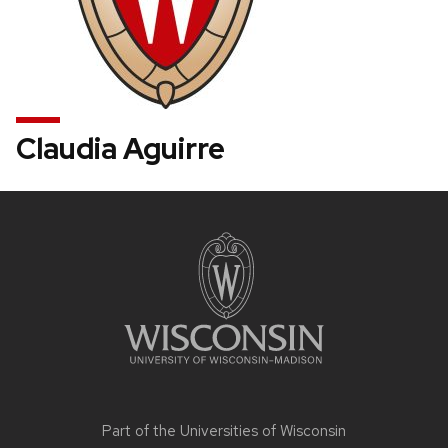
Claudia Aguirre
Site
footer
content
Part of the
Universities of Wisconsin