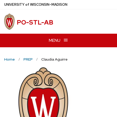
Skip
U
NIVERSITY
of
W
ISCONSIN
–MADISON
to
main
PO-STL-AB
content
MENU
Home
PREP
Claudia Aguirre