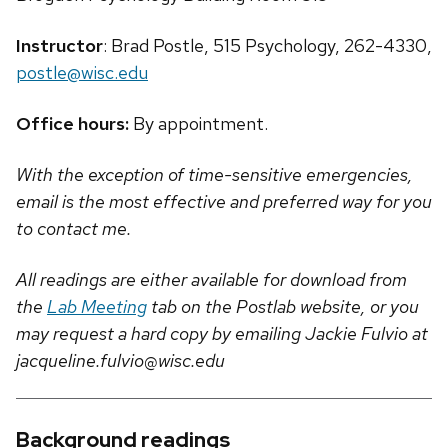
Instructor
: Brad Postle, 515 Psychology, 262-4330,
postle@wisc.edu
Office hours:
By appointment.
With the exception of time-sensitive emergencies,
email is the most effective and preferred way for you
to contact me.
All readings are either available for download from
the
Lab Meeting
tab on the Postlab website, or you
may request a hard copy by emailing Jackie Fulvio at
jacqueline.fulvio@wisc.edu
Background readings