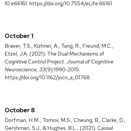
10:e66161.
https://doi.org/10.7554/eLife.66161
October 1
Braver, T.S., Kizhner, A., Tang, R., Freund, M.C.,
Etzel, J.A. (2021). The Dual Mechanisms of
Cognitive Control Project.
Journal of Cognitive
Neuroscience, 33
(9):1990-2015.
https://doi.org/10.1162/jocn_a_01768
October 8
Dorfman, H.M., Tomov, M.S., Cheung, B., Clarke, D.,
Gershman, S.J., & Hughes, B.L., (2021). Causal