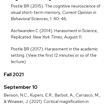
Postle BR (2015). The cognitive neuroscience of
visual short-term memory,
Current Opinion in
Behavioral Sciences
, 1: 40-46
.
Aschwanden C (2014). Harassment in Science,
Replicated.
New York Times
, August 11.
Postle BR (2017). Harassment in the academic
setting. (View the first 12 minutes or so of the
lecture)
Fall 2021
September 10
Benson, N.C., Kupers, E.R., Barbot, A., Carrasco, M.,
& Winawer, J. (2021). Cortical magnification in