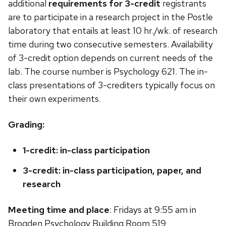
additional
requirements for 3-credit
registrants
are to participate in a research project in the Postle
laboratory that entails at least 10 hr./wk. of research
time during two consecutive semesters. Availability
of 3-credit option depends on current needs of the
lab. The course number is Psychology 621. The in-
class presentations of 3-crediters typically focus on
their own experiments.
Grading:
1-credit: in-class participation
3-credit: in-class participation, paper, and
research
Meeting time and place
: Fridays at 9:55 am in
Brogden Psychology Building Room 519