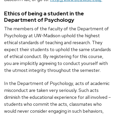
Ethics of being a student in the
Department of Psychology
The members of the faculty of the Department of
Psychology at UW-Madison uphold the highest
ethical standards of teaching and research. They
expect their students to uphold the same standards
of ethical conduct. By registering for this course,
you are implicitly agreeing to conduct yourself with
the utmost integrity throughout the semester.
In the Department of Psychology, acts of academic
misconduct are taken very seriously. Such acts
diminish the educational experience for all involved –
students who commit the acts, classmates who
would never consider engaging in such behaviors,