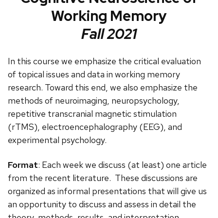
Working Memory
Fall 2021
In this course we emphasize the critical evaluation
of topical issues and data in working memory
research. Toward this end, we also emphasize the
methods of neuroimaging, neuropsychology,
repetitive transcranial magnetic stimulation
(rTMS), electroencephalography (EEG), and
experimental psychology.
Format
: Each week we discuss (at least) one article
from the recent literature. These discussions are
organized as informal presentations that will give us
an opportunity to discuss and assess in detail the
theory, methods, results, and interpretation