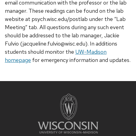
email communication with the professor or the lab
manager. These readings can be found on the lab
website at psych.wisc.edu/postlab under the “Lab
Meeting” tab. All questions during any such event
should be addressed to the lab manager, Jackie
Fulvio (jacqueline.fulvio@wisc.edu). In additions
students should monitor the
UW-Madison
homepage
for emergency information and updates.
Site
footer
content