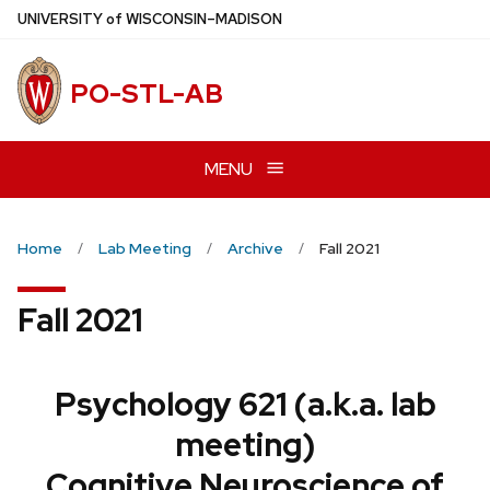
Skip
U
NIVERSITY
of
W
ISCONSIN
–MADISON
to
main
PO-STL-AB
content
MENU
Home
Lab Meeting
Archive
Fall 2021
Fall 2021
Psychology 621 (a.k.a. lab
meeting)
Cognitive Neuroscience of