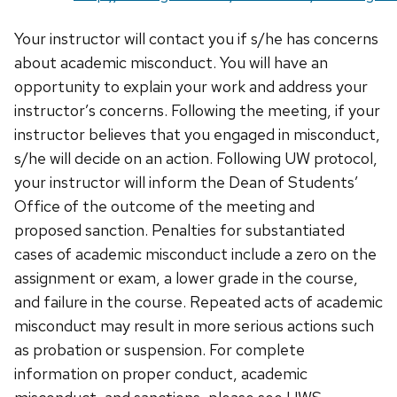
Your instructor will contact you if s/he has concerns
about academic misconduct. You will have an
opportunity to explain your work and address your
instructor’s concerns. Following the meeting, if your
instructor believes that you engaged in misconduct,
s/he will decide on an action. Following UW protocol,
your instructor will inform the Dean of Students’
Office of the outcome of the meeting and
proposed sanction. Penalties for substantiated
cases of academic misconduct include a zero on the
assignment or exam, a lower grade in the course,
and failure in the course. Repeated acts of academic
misconduct may result in more serious actions such
as probation or suspension. For complete
information on proper conduct, academic