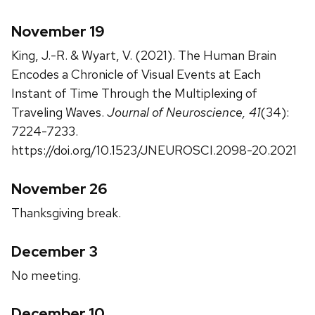
November 19
King, J.-R. & Wyart, V. (2021). The Human Brain
Encodes a Chronicle of Visual Events at Each
Instant of Time Through the Multiplexing of
Traveling Waves.
Journal of Neuroscience, 41
(34):
7224-7233.
https://doi.org/10.1523/JNEUROSCI.2098-20.2021
November 26
Thanksgiving break.
December 3
No meeting.
December 10