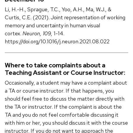
Li, H.-H., Sprague, T.C., Yoo, A.H., Ma, W.J., &
Curtis, C.E. (2021). Joint representation of working
memory and uncertainty in human visual
cortex.
Neuron, 109,
1-14.
https://doi.org/10.1016/j.neuron.2021.08.022
Where to take complaints about a
Teaching Assistant or Course Instructor:
Occasionally, a student may have a complaint about
a TA or course instructor. If that happens, you
should feel free to discuss the matter directly with
the TA or instructor. If the complaint is about the
TA and you do not feel comfortable discussing it
with him or her, you should discuss it with the course
instructor. If you do not want to approach the