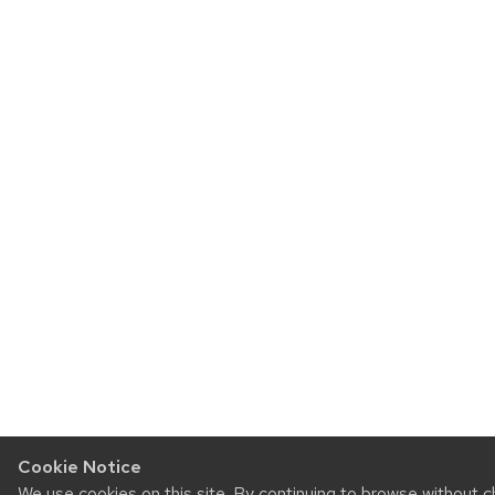
Cookie Notice
We use cookies on this site. By continuing to browse without 