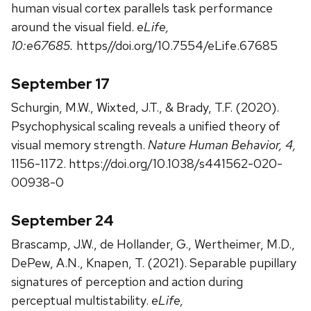
human visual cortex parallels task performance
around the visual field.
eLife,
10:e67685.
https//doi.org/10.7554/eLife.67685
September 17
Schurgin, M.W., Wixted, J.T., & Brady, T.F. (2020).
Psychophysical scaling reveals a unified theory of
visual memory strength.
Nature Human Behavior, 4,
1156-1172. https://doi.org/10.1038/s441562-020-
00938-0
September 24
Brascamp, J.W., de Hollander, G., Wertheimer, M.D.,
DePew, A.N., Knapen, T. (2021). Separable pupillary
signatures of perception and action during
perceptual multistability.
eLife,