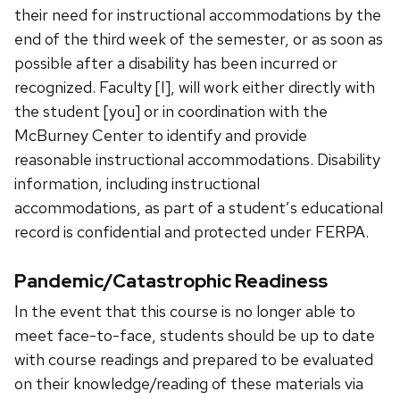
their need for instructional accommodations by the
end of the third week of the semester, or as soon as
possible after a disability has been incurred or
recognized. Faculty [I], will work either directly with
the student [you] or in coordination with the
McBurney Center to identify and provide
reasonable instructional accommodations. Disability
information, including instructional
accommodations, as part of a studentʼs educational
record is confidential and protected under FERPA.
Pandemic/Catastrophic Readiness
In the event that this course is no longer able to
meet face-to-face, students should be up to date
with course readings and prepared to be evaluated
on their knowledge/reading of these materials via