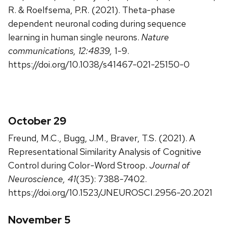
R. & Roelfsema, P.R. (2021). Theta-phase
dependent neuronal coding during sequence
learning in human single neurons.
Nature
communications, 12:4839,
1-9.
https://doi.org/10.1038/s41467-021-25150-0
October 29
Freund, M.C., Bugg, J.M., Braver, T.S. (2021). A
Representational Similarity Analysis of Cognitive
Control during Color-Word Stroop.
Journal of
Neuroscience, 41
(35): 7388-7402.
https://doi.org/10.1523/JNEUROSCI.2956-20.2021
November 5