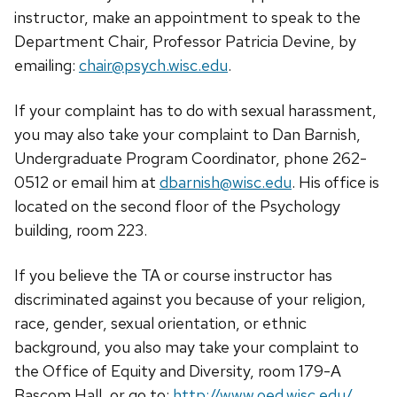
instructor, make an appointment to speak to the
Department Chair, Professor Patricia Devine, by
emailing:
chair@psych.wisc.edu
.
If your complaint has to do with sexual harassment,
you may also take your complaint to Dan Barnish,
Undergraduate Program Coordinator, phone 262-
0512 or email him at
dbarnish@wisc.edu
. His office is
located on the second floor of the Psychology
building, room 223.
If you believe the TA or course instructor has
discriminated against you because of your religion,
race, gender, sexual orientation, or ethnic
background, you also may take your complaint to
the Office of Equity and Diversity, room 179-A
Bascom Hall, or go to:
http://www.oed.wisc.edu/