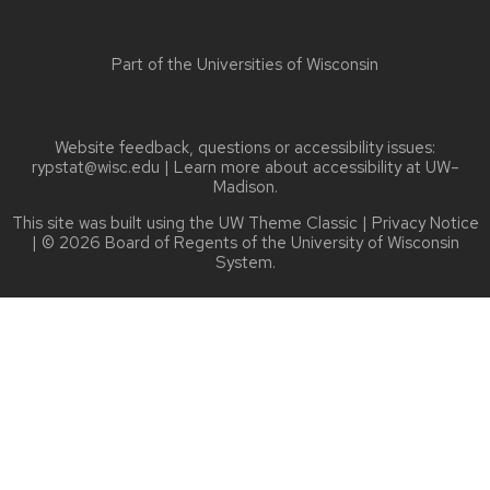
Part of the
Universities of Wisconsin
Website feedback, questions or accessibility issues:
rypstat@wisc.edu
| Learn more about
accessibility at UW–
Madison
.
This site was built using the
UW Theme Classic
|
Privacy Notice
| © 2026 Board of Regents of the
University of Wisconsin
System.