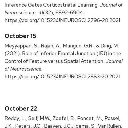
Inference Gates Corticostriatal Learning.
Journal of
Neuroscience, 41
(32), 6892-6904.
https://doi.org/10.1523/JNEUROSCI.2796-20.2021
October 15
Meyyappan, S., Rajan, A., Mangun, G.R., & Ding, M.
(2021). Role of Inferior Frontal Junction (IFJ) in the
Control of Feature versus Spatial Attention.
Journal
of Neuroscience.
https://doi.org/10.1523/JNEUROSCI.2883-20.2021
October 22
Reddy, L., Self, M.W., Zoefel, B., Poncet, M., Possel,
J.K., Peters, J.C., Baayen, J.C., Idema, S., VanRullen,