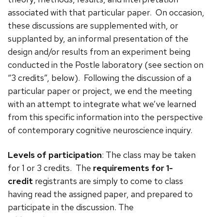
associated with that particular paper. On occasion,
these discussions are supplemented with, or
supplanted by, an informal presentation of the
design and/or results from an experiment being
conducted in the Postle laboratory (see section on
“3 credits”, below). Following the discussion of a
particular paper or project, we end the meeting
with an attempt to integrate what we’ve learned
from this specific information into the perspective
of contemporary cognitive neuroscience inquiry.
Levels of participation
: The class may be taken
for 1 or 3 credits. The
requirements for 1-
credit
registrants are simply to come to class
having read the assigned paper, and prepared to
participate in the discussion. The