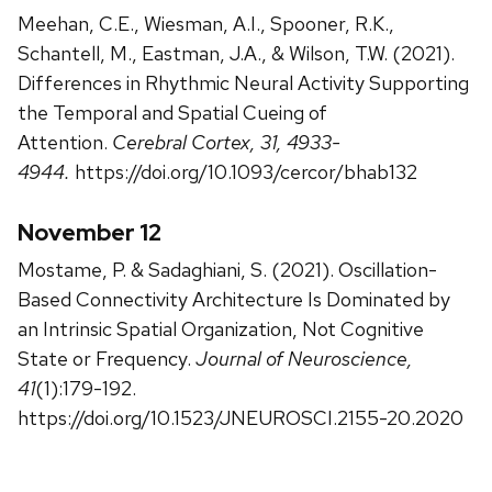
Meehan, C.E., Wiesman, A.I., Spooner, R.K.,
Schantell, M., Eastman, J.A., & Wilson, T.W. (2021).
Differences in Rhythmic Neural Activity Supporting
the Temporal and Spatial Cueing of
Attention.
Cerebral Cortex, 31, 4933-
4944.
https://doi.org/10.1093/cercor/bhab132
November 12
Mostame, P. & Sadaghiani, S. (2021). Oscillation-
Based Connectivity Architecture Is Dominated by
an Intrinsic Spatial Organization, Not Cognitive
State or Frequency.
Journal of Neuroscience,
41
(1):179-192.
https://doi.org/10.1523/JNEUROSCI.2155-20.2020