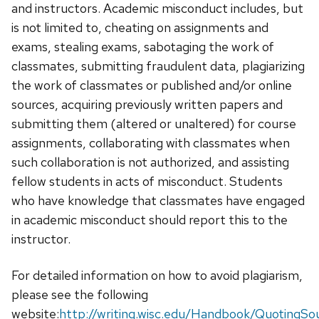
and instructors. Academic misconduct includes, but
is not limited to, cheating on assignments and
exams, stealing exams, sabotaging the work of
classmates, submitting fraudulent data, plagiarizing
the work of classmates or published and/or online
sources, acquiring previously written papers and
submitting them (altered or unaltered) for course
assignments, collaborating with classmates when
such collaboration is not authorized, and assisting
fellow students in acts of misconduct. Students
who have knowledge that classmates have engaged
in academic misconduct should report this to the
instructor.
For detailed information on how to avoid plagiarism,
please see the following
website:
http://writing.wisc.edu/Handbook/QuotingSo