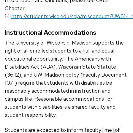
misconduct, and sanctions, please see UWS
Chapter
14:
http://students.wisc.edu/saja/misconduct/UWS14.
Instructional Accommodations
The University of Wisconsin-Madison supports the
right of all enrolled students to a full and equal
educational opportunity. The Americans with
Disabilities Act (ADA), Wisconsin State Statute
(36.12), and UW-Madison policy (Faculty Document
1071) require that students with disabilities be
reasonably accommodated in instruction and
campus life. Reasonable accommodations for
students with disabilities is a shared faculty and
student responsibility.
Students are expected to inform faculty [me] of